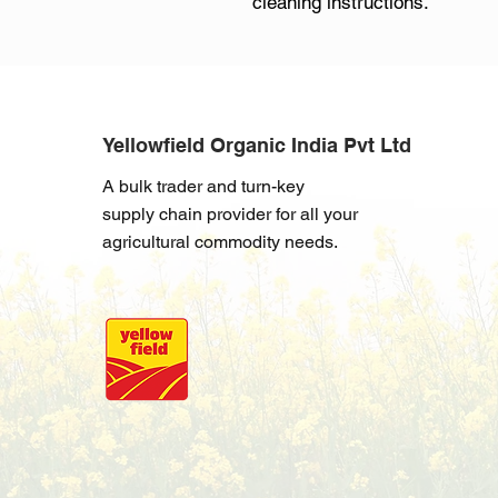
cleaning instructions.
Yellowfield Organic India Pvt Ltd
A bulk trader and turn-key
supply chain provider for all your
agricultural commodity needs.