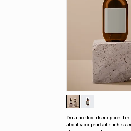
I'm a product description. I'm
about your product such as siz