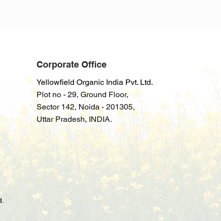
Corporate Office
Yellowfield Organic India Pvt. Ltd.
Plot no - 29, Ground Floor,
Sector
142
,
Noida - 201305,
Uttar Pradesh
, INDIA.
d.