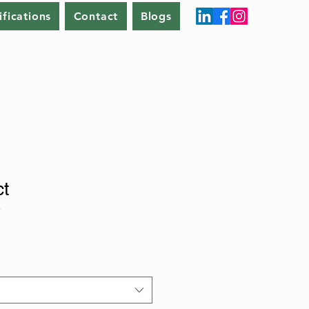
ifications
Contact
Blogs
ct
9