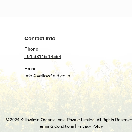
with confidence.
Contact Info
Phone
+91 98115 14554
Email
info@yellowfield.co.in
© 2024 Yellowfield Organic India Private Limited. All Rights Reserve
Terms & Conditions
|
Privacy Policy