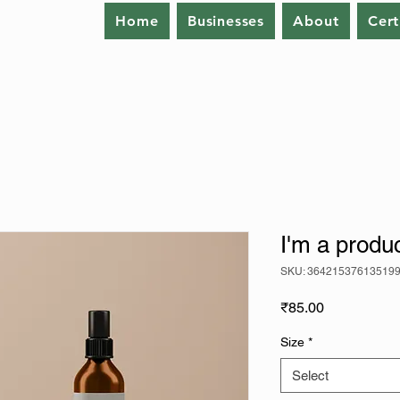
Home
Businesses
About
Cert
I'm a produ
SKU: 36421537613519
Price
₹85.00
Size
*
Select