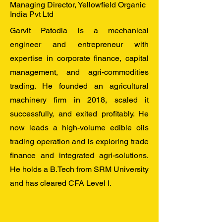
Managing Director, Yellowfield Organic
India Pvt Ltd
Garvit Patodia is a mechanical
engineer and entrepreneur with
expertise in corporate finance, capital
management, and agri-commodities
trading. He founded an agricultural
machinery firm in 2018, scaled it
successfully, and exited profitably. He
now leads a high-volume edible oils
trading operation and is exploring trade
finance and integrated agri-solutions.
He holds a B.Tech from SRM University
and has cleared CFA Level I.