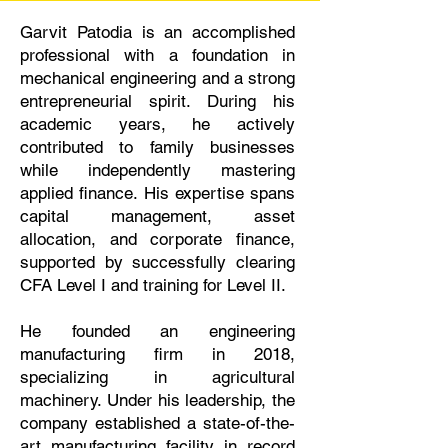
Garvit Patodia is an accomplished
professional with a foundation in
mechanical engineering and a strong
entrepreneurial spirit. During his
academic years, he actively
contributed to family businesses
while independently mastering
applied finance. His expertise spans
capital management, asset
allocation, and corporate finance,
supported by successfully clearing
CFA Level I and training for Level II.
He founded an engineering
manufacturing firm in 2018,
specializing in agricultural
machinery. Under his leadership, the
company established a state-of-the-
art manufacturing facility in record