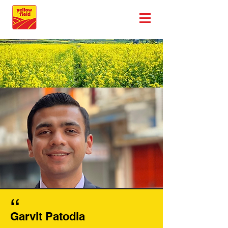
,,
Garvit Patodia