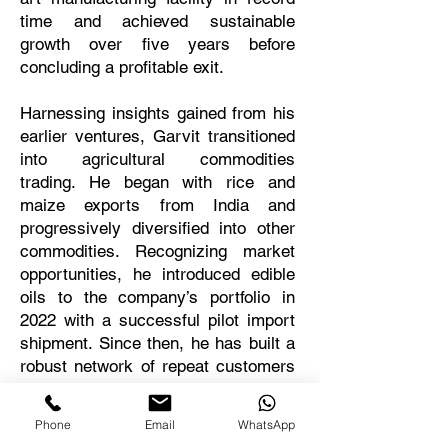
time and achieved sustainable
growth over five years before
concluding a profitable exit.
Harnessing insights gained from his
earlier ventures, Garvit transitioned
into agricultural commodities
trading. He began with rice and
maize exports from India and
progressively diversified into other
commodities. Recognizing market
opportunities, he introduced edible
oils to the company’s portfolio in
2022 with a successful pilot import
shipment. Since then, he has built a
robust network of repeat customers
and now oversees a profitable
trading operation with monthly
Phone
Email
WhatsApp
volumes exceeding 2,500 metric