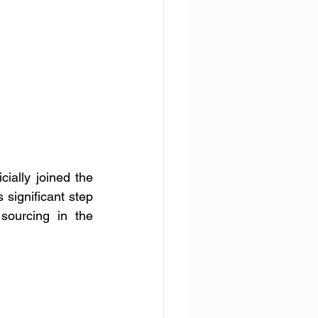
ially joined the 
ignificant step 
sourcing in the 