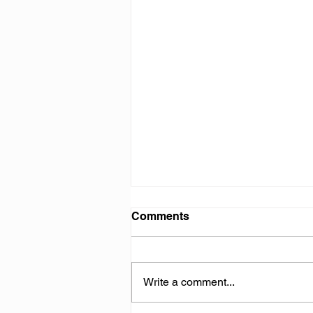
Comments
Write a comment...