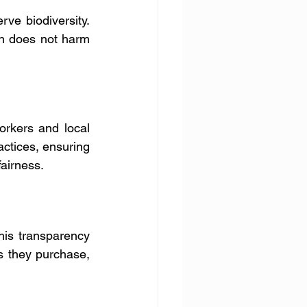
e biodiversity. 
n does not harm 
rkers and local 
actices, ensuring 
fairness.
his transparency 
s they purchase, 