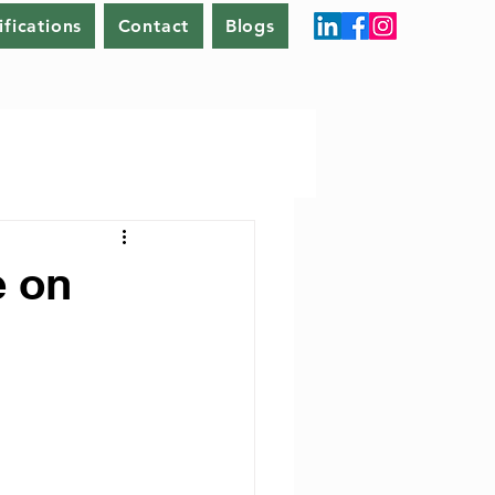
ifications
Contact
Blogs
e on