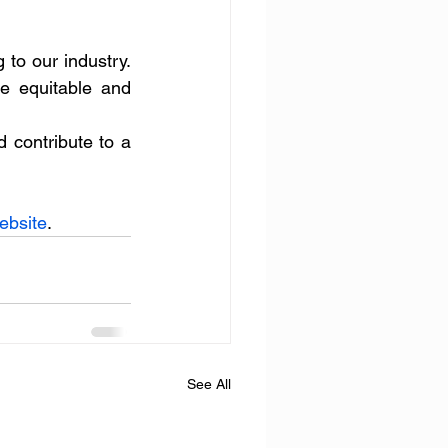
o our industry. 
e equitable and 
 contribute to a 
ebsite
.
See All