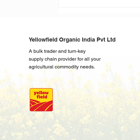
Building a Soybean Future:
Argentina 2024
Yellowfield Organic India Pvt Ltd
A bulk trader and turn-key
supply chain provider for all your
agricultural commodity needs.