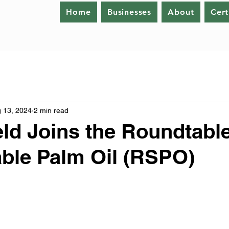
Home
Businesses
About
Cert
 13, 2024
2 min read
eld Joins the Roundtabl
ble Palm Oil (RSPO)