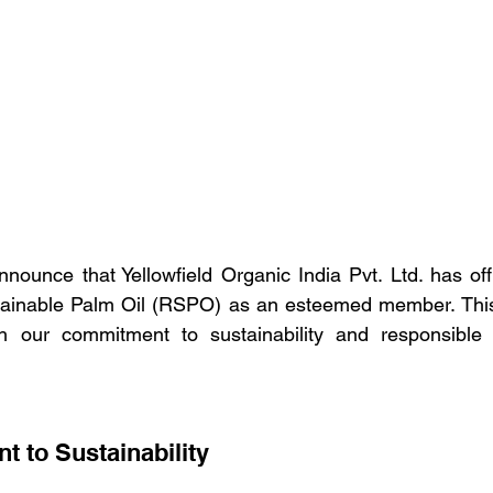
nnounce that Yellowfield Organic India Pvt. Ltd. has offic
ainable Palm Oil (RSPO) as an esteemed member. This s
ith our commitment to sustainability and responsible 
 to Sustainability