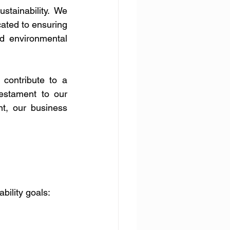
tainability. We 
ated to ensuring 
d environmental 
contribute to a 
estament to our 
t, our business 
bility goals: