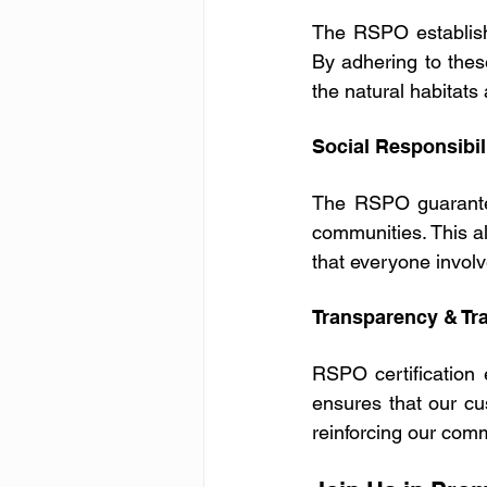
The RSPO establishe
By adhering to thes
the natural habitats 
Social Responsibil
The RSPO guarantees
communities. This ali
that everyone involv
Transparency & Tra
RSPO certification 
ensures that our cus
reinforcing our comm