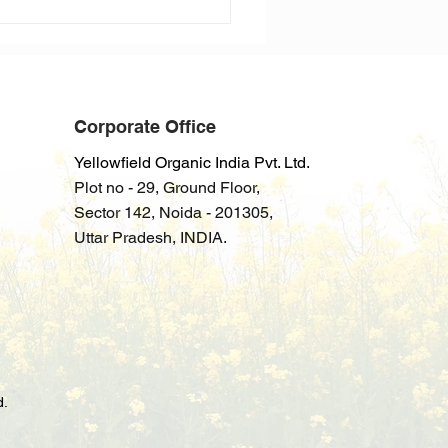
Corporate Office
Yellowfield Organic India Pvt. Ltd.
Plot no - 29, Ground Floor,
Sector
142
,
Noida - 201305,
Uttar Pradesh
, INDIA.
d.