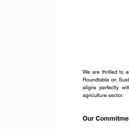
We are thrilled to a
Roundtable on Sust
aligns perfectly w
agriculture sector.
Our Commitment