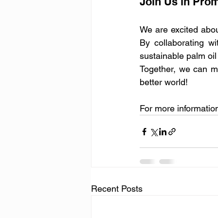
Join Us in Prom
We are excited abou
By collaborating w
sustainable palm oil
Together, we can ma
better world!
For more information 
Recent Posts