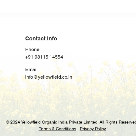
India’s Soybean Oil Imports
Rise Again in2024: Trends
and Insights
Contact Info
Phone
+91 98115 14554
Email
info@yellowfield.co.in
© 2024 Yellowfield Organic India Private Limited. All Rights Reserve
Terms & Conditions
|
Privacy Policy