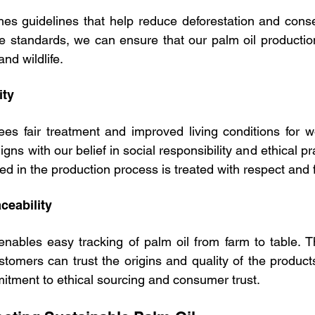
s guidelines that help reduce deforestation and conserv
e standards, we can ensure that our palm oil productio
and wildlife.
ity
 fair treatment and improved living conditions for wo
gns with our belief in social responsibility and ethical pr
ed in the production process is treated with respect and 
ceability
enables easy tracking of palm oil from farm to table. T
tomers can trust the origins and quality of the product
itment to ethical sourcing and consumer trust.