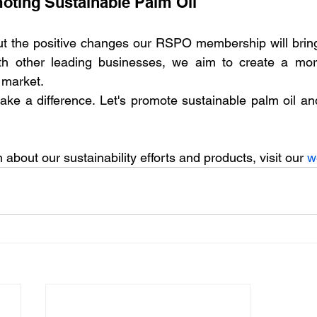
oting Sustainable Palm Oil
t the positive changes our RSPO membership will bring t
ith other leading businesses, we aim to create a mor
 market.
ke a difference. Let's promote sustainable palm oil and
about our sustainability efforts and products, visit our 
w