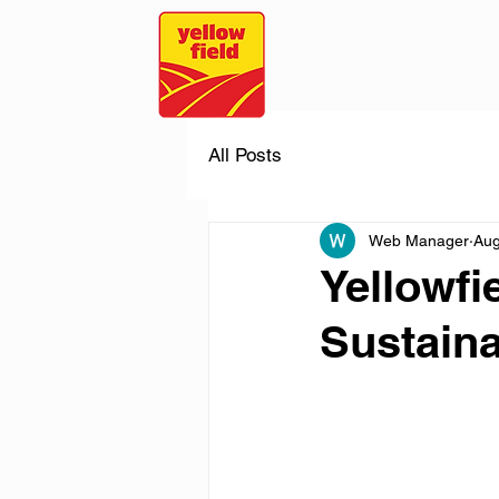
All Posts
Web Manager
Aug
Yellowfi
Sustaina