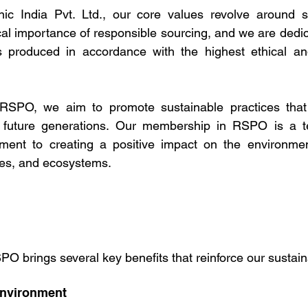
nic India Pvt. Ltd., our core values revolve around sus
cal importance of responsible sourcing, and we are dedic
is produced in accordance with the highest ethical an
RSPO, we aim to promote sustainable practices that 
or future generations. Our membership in RSPO is a t
ent to creating a positive impact on the environmen
ies, and ecosystems.
PO brings several key benefits that reinforce our sustaina
Environment