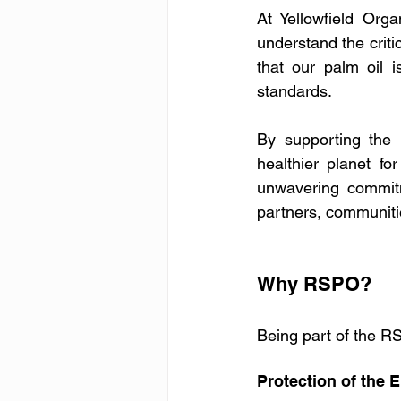
At Yellowfield Orga
understand the criti
that our palm oil 
standards.
By supporting the 
healthier planet f
unwavering commitm
partners, communit
Why RSPO?
Being part of the RS
Protection of the 